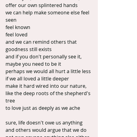
offer our own splintered hands
we can help make someone else feel 
seen
feel known
feel loved
and we can remind others that 
goodness still exists
and if you don't personally see it, 
maybe you need to be it
perhaps we would all hurt a little less 
if we all loved a little deeper
make it hard wired into our nature, 
like the deep roots of the shepherd's 
tree
to love just as deeply as we ache
sure, life doesn't owe us anything
and others would argue that we do 