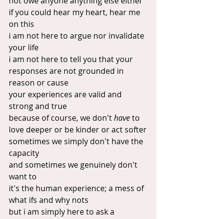
not owe anyone anything else either
if you could hear my heart, hear me 
on this
i am not here to argue nor invalidate 
your life
i am not here to tell you that your 
responses are not grounded in 
reason or cause
your experiences are valid and 
strong and true
because of course, we don't 
have
 to 
love deeper or be kinder or act softer
sometimes we simply don't have the 
capacity
and sometimes we genuinely don't 
want to
it's the human experience; a mess of 
what ifs and why nots
but i am simply here to ask a 