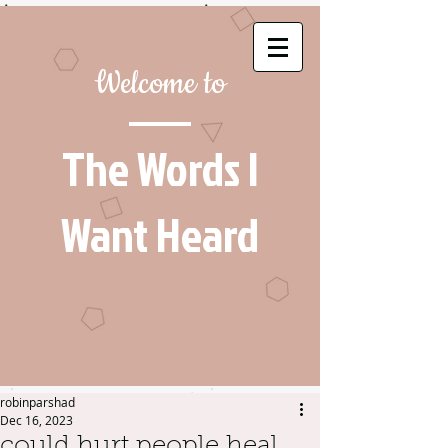
Welcome to
The Words I
Want Heard
robinparshad
Dec 16, 2023
could hurt people heal