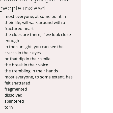
people instead
most everyone, at some point in 
their life, will walk around with a 
fractured heart
the clues are there, if we look close 
enough
in the sunlight, you can see the 
cracks in their eyes
or that dip in their smile
the break in their voice
the trembling in their hands
most everyone, to some extent, has 
felt shattered
fragmented
dissolved
splintered
torn