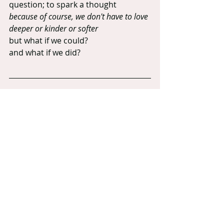
question; to spark a thought
because of course, we don't have to love 
deeper or kinder or softer
but what if we could?
and what if we did?