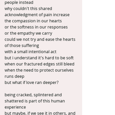
people instead
why couldn't this shared 
acknowledgment of pain increase 
the compassion in our hearts
or the softness in our responses
or the empathy we carry
could we not try and ease the hearts 
of those suffering
with a small intentional act
but i understand it's hard to be soft 
when our fractured edges still bleed
when the need to protect ourselves 
runs deep
but what if love ran deeper?
being cracked, splintered and 
shattered is part of this human 
experience
but maybe, if we see it in others, and 