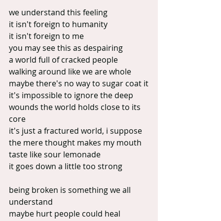
we understand this feeling
it isn't foreign to humanity
it isn't foreign to me
you may see this as despairing
a world full of cracked people
walking around like we are whole
maybe there's no way to sugar coat it
it's impossible to ignore the deep 
wounds the world holds close to its 
core
it's just a fractured world, i suppose
the mere thought makes my mouth 
taste like sour lemonade
it goes down a little too strong
being broken is something we all 
understand
maybe hurt people could heal 