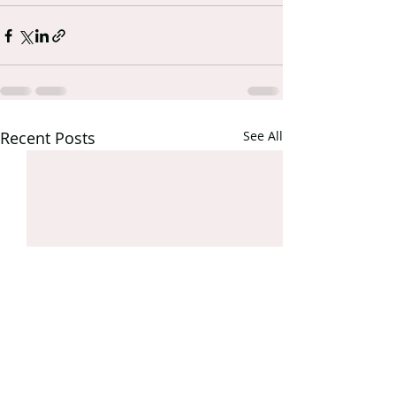
Recent Posts
See All