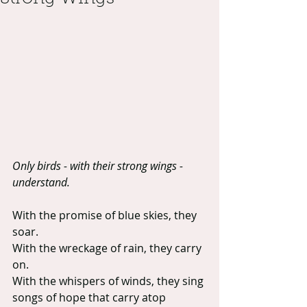
Only birds - with their strong wings - 
understand. 
With the promise of blue skies, they 
soar.
With the wreckage of rain, they carry 
on.
With the whispers of winds, they sing 
songs of hope that carry atop 