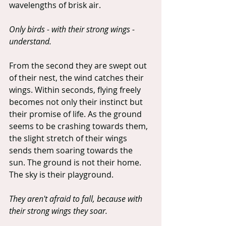
wavelengths of brisk air.
Only birds - with their strong wings - 
understand.
From the second they are swept out 
of their nest, the wind catches their 
wings. Within seconds, flying freely 
becomes not only their instinct but 
their promise of life. As the ground 
seems to be crashing towards them, 
the slight stretch of their wings 
sends them soaring towards the 
sun. The ground is not their home. 
The sky is their playground.
They aren't afraid to fall, because with 
their strong wings they soar.