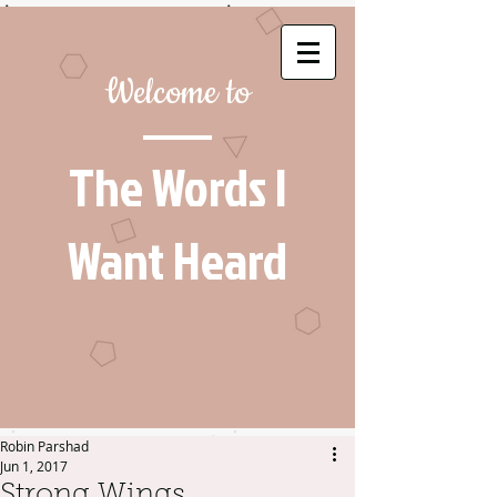
Welcome to
The Words I
Want Heard
Robin Parshad
Jun 1, 2017
Strong Wings