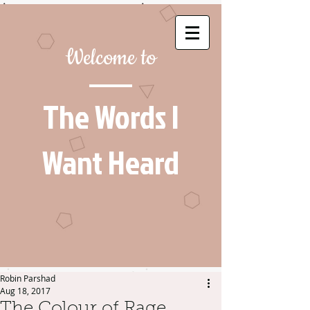
Welcome to
The Words I
Want Heard
Robin Parshad
Aug 18, 2017
The Colour of Rage