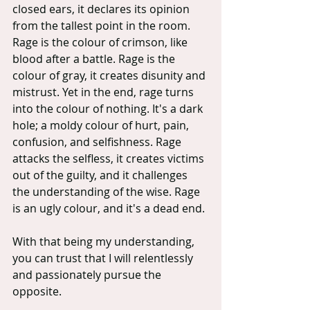
closed ears, it declares its opinion 
from the tallest point in the room. 
Rage is the colour of crimson, like 
blood after a battle. Rage is the 
colour of gray, it creates disunity and 
mistrust. Yet in the end, rage turns 
into the colour of nothing. It's a dark 
hole; a moldy colour of hurt, pain, 
confusion, and selfishness. Rage 
attacks the selfless, it creates victims 
out of the guilty, and it challenges 
the understanding of the wise. Rage 
is an ugly colour, and it's a dead end.
With that being my understanding, 
you can trust that I will relentlessly 
and passionately pursue the 
opposite.