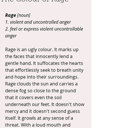
Rage
 [noun]
1. violent and uncontrolled anger
2. feel or express violent uncontrollable 
anger
Rage is an ugly colour. It marks up 
the faces that innocently lend a 
gentle hand. It suffocates the hearts 
that effortlessly seek to breath unity 
and hope into their surroundings. 
Rage clouds the sun and carries a 
dense fog so close to the ground 
that it covers even the soil 
underneath our feet. It doesn't show 
mercy and it doesn't second guess 
itself. It growls at any sense of a 
threat. With a loud mouth and 