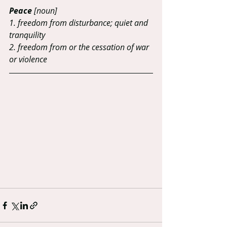
Peace
 [noun]
1. freedom from disturbance; quiet and 
tranquility 
2. freedom from or the cessation of war 
or violence