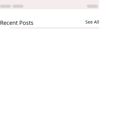
Recent Posts
See All