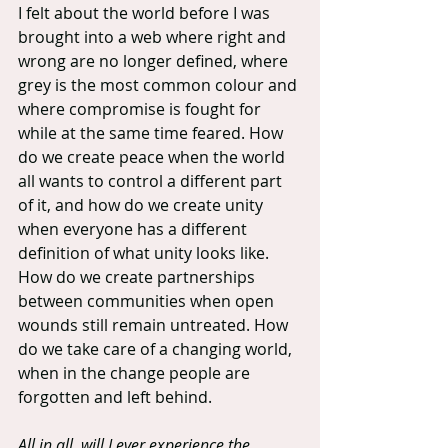
I felt about the world before I was 
brought into a web where right and 
wrong are no longer defined, where 
grey is the most common colour and 
where compromise is fought for 
while at the same time feared. How 
do we create peace when the world 
all wants to control a different part 
of it, and how do we create unity 
when everyone has a different 
definition of what unity looks like. 
How do we create partnerships 
between communities when open 
wounds still remain untreated. How 
do we take care of a changing world, 
when in the change people are 
forgotten and left behind.
All in all, will I ever experience the 