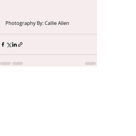
Photography By: Callie Allen
Recent Posts
See All