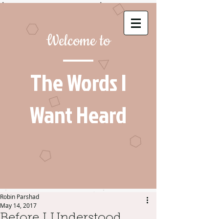
Welcome to
The Words I
Want Heard
Robin Parshad
May 14, 2017
Before I Understood