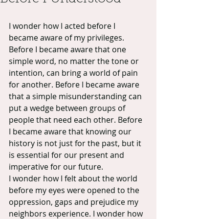
I wonder how I acted before I 
became aware of my privileges. 
Before I became aware that one 
simple word, no matter the tone or 
intention, can bring a world of pain 
for another. Before I became aware 
that a simple misunderstanding can 
put a wedge between groups of 
people that need each other. Before 
I became aware that knowing our 
history is not just for the past, but it 
is essential for our present and 
imperative for our future.
I wonder how I felt about the world 
before my eyes were opened to the 
oppression, gaps and prejudice my 
neighbors experience. I wonder how 