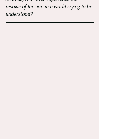
resolve of tension in a world crying to be 
understood?