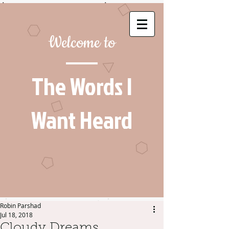
Welcome to
The Words I
Want Heard
Robin Parshad
Jul 18, 2018
Cloudy Dreams