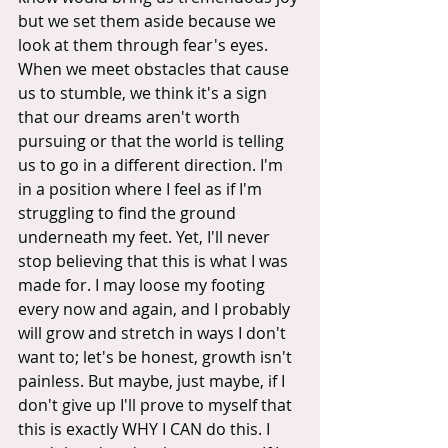
but we set them aside because we 
look at them through fear's eyes.  
When we meet obstacles that cause 
us to stumble, we think it's a sign 
that our dreams aren't worth 
pursuing or that the world is telling 
us to go in a different direction. I'm 
in a position where I feel as if I'm 
struggling to find the ground 
underneath my feet. Yet, I'll never 
stop believing that this is what I was 
made for. I may loose my footing 
every now and again, and I probably 
will grow and stretch in ways I don't 
want to; let's be honest, growth isn't 
painless. But maybe, just maybe, if I 
don't give up I'll prove to myself that 
this is exactly WHY I CAN do this. I 