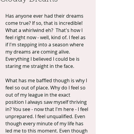
Has anyone ever had their dreams 
come true? If so, that is incredible! 
What a whirlwind eh?  That's how I 
feel right now - well, kind of. I feel as 
if I'm stepping into a season where 
my dreams are coming alive. 
Everything I believed I could be is 
staring me straight in the face.
What has me baffled though is why I 
feel so out of place. Why do I feel so 
out of my league in the exact 
position I always saw myself thriving 
in? You see - now that I'm here - I feel 
unprepared. I feel unqualified. Even 
though every minute of my life has 
led me to this moment. Even though 