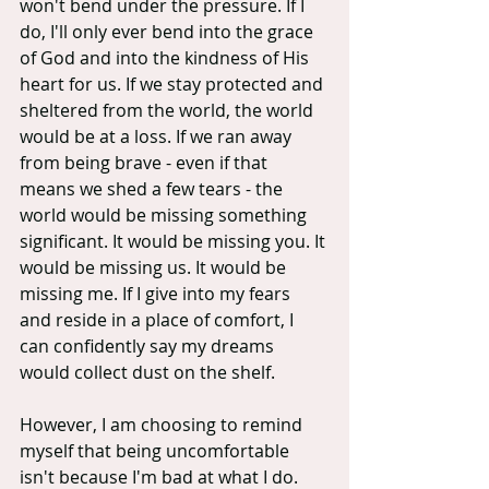
won't bend under the pressure. If I 
do, I'll only ever bend into the grace 
of God and into the kindness of His 
heart for us. If we stay protected and 
sheltered from the world, the world 
would be at a loss. If we ran away 
from being brave - even if that 
means we shed a few tears - the 
world would be missing something 
significant. It would be missing you. It 
would be missing us. It would be 
missing me. If I give into my fears 
and reside in a place of comfort, I 
can confidently say my dreams 
would collect dust on the shelf.
However, I am choosing to remind 
myself that being uncomfortable 
isn't because I'm bad at what I do. 