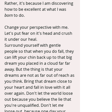
Rather, it's because I am discovering 
how to be excellent at what I was 
born
 to do.
Change your perspective with me. 
Let's put fear on it's head and crush 
it under our heal.
Surround yourself with gentle 
people so that when you do fall, they 
can lift your chin back up to that big 
dream you placed in a cloud far far 
away. But the thing is that your 
dreams are not as far out of reach as 
you think. Bring that dream close to 
your heart and fall in love with it all 
over again. Don't let the world loose 
out because you believe the lie that 
you're unqualified. Don't let 
me
loose out, because one day your 