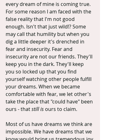
every dream of mine is coming true. 
For some reason I am faced with the 
false reality that I'm not good 
enough. Isn't that just wild!? Some 
may call that humility but when you 
dig a little deeper it's drenched in 
fear and insecurity. Fear and 
insecurity are not our friends. They'll 
keep you in the dark. They'll keep 
you so locked up that you find 
yourself watching other people fulfill 
your dreams. When we became 
comfortable with fear, we let other's 
take the place that "could have" been 
ours - that 
still is
 ours to claim.
Most of us have dreams we think are 
impossible. We have dreams that we 
know would bring us tremendous joy 