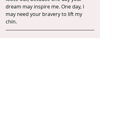
dream may inspire me. One day, I 
may need your bravery to lift my 
chin.