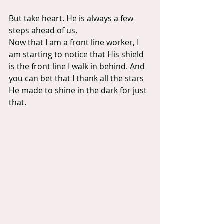
But take heart. He is always a few 
steps ahead of us.
Now that I am a front line worker, I 
am starting to notice that His shield 
is the front line I walk in behind. And 
you can bet that I thank all the stars 
He made to shine in the dark for just 
that.