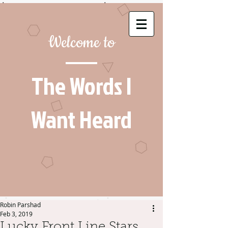
Welcome to
The Words I
Want Heard
Robin Parshad
Feb 3, 2019
Lucky Front Line Stars