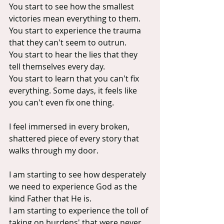
You start to see how the smallest 
victories mean everything to them.
You start to experience the trauma 
that they can't seem to outrun.
You start to hear the lies that they 
tell themselves every day.
You start to learn that you can't fix 
everything. Some days, it feels like 
you can't even fix one thing.
I feel immersed in every broken, 
shattered piece of every story that 
walks through my door.
I am starting to see how desperately 
we need to experience God as the 
kind Father that He is.
I am starting to experience the toll of 
taking on burdens' that were never 