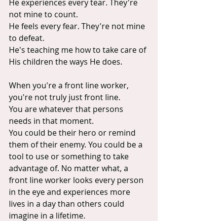
He experiences every tear. They're 
not mine to count.
He feels every fear. They're not mine 
to defeat.
He's teaching me how to take care of 
His children the ways He does.
When you're a front line worker, 
you're not truly just front line.
You are whatever that persons 
needs in that moment.
You could be their hero or remind 
them of their enemy. You could be a 
tool to use or something to take 
advantage of. No matter what, a 
front line worker looks every person 
in the eye and experiences more 
lives in a day than others could 
imagine in a lifetime.