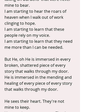
mine to bear.
I am starting to hear the roars of 
heaven when I walk out of work 
clinging to hope.
I am starting to learn that these 
people rely on my voice.
I am starting to learn that they need 
me more than I can be needed.
But He, oh He is immersed in every 
broken, shattered piece of every 
story that walks through my door. 
He is immersed in the mending and 
healing of every piece of every story 
that walks through my door.
He sees their heart. They're not 
mine to keep.