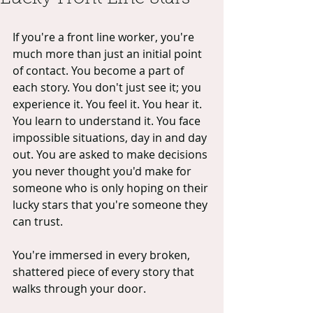
If you're a front line worker, you're 
much more than just an initial point 
of contact. You become a part of 
each story. You don't just see it; you 
experience it. You feel it. You hear it. 
You learn to understand it. You face 
impossible situations, day in and day 
out. You are asked to make decisions 
you never thought you'd make for 
someone who is only hoping on their 
lucky stars that you're someone they 
can trust.
You're immersed in every broken, 
shattered piece of every story that 
walks through your door.