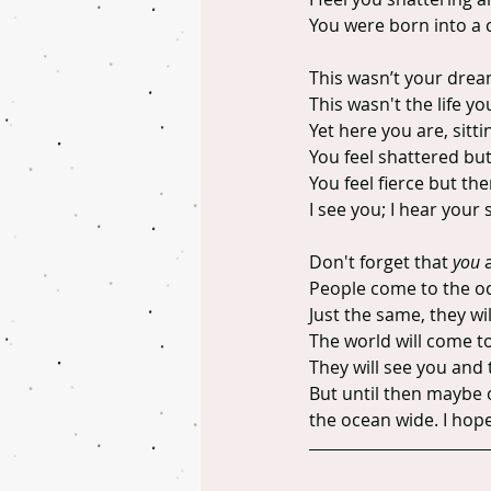
You were born into a c
This wasn’t your drea
This wasn't the life y
Yet here you are, sitti
You feel shattered but 
You feel fierce but the
I see you; I hear your s
Don't forget that 
you 
People come to the oce
Just the same, they wi
The world will come t
They will see you and 
But until then maybe 
the ocean wide. I hop