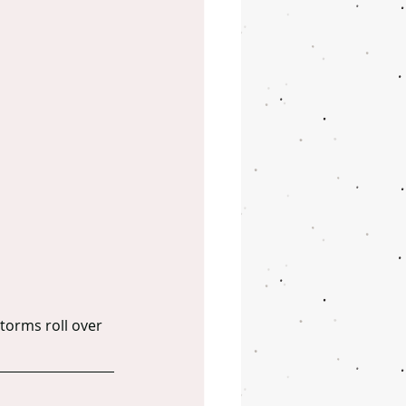
torms roll over 