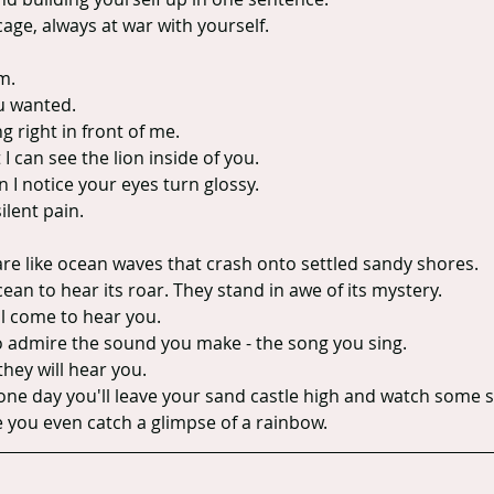
age, always at war with yourself.
m.
ou wanted.
ng right in front of me.
I can see the lion inside of you.
n I notice your eyes turn glossy.
ilent pain.
are like ocean waves that crash onto settled sandy shores.
an to hear its roar. They stand in awe of its mystery.
ll come to hear you.
o admire the sound you make - the song you sing.
they will hear you.
one day you'll leave your sand castle high and watch some s
e you even catch a glimpse of a rainbow.