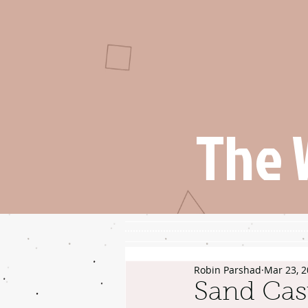
The 
Robin Parshad
Mar 23, 
Sand Cas