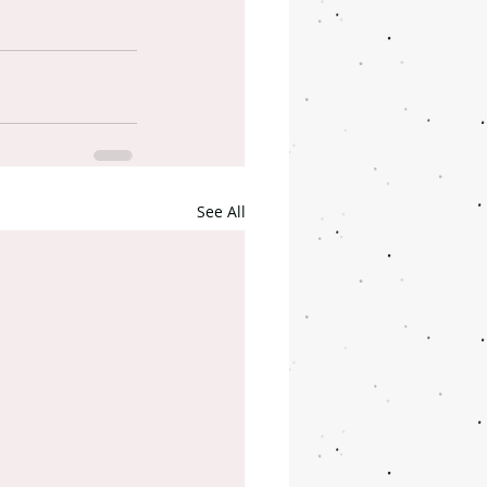
See All