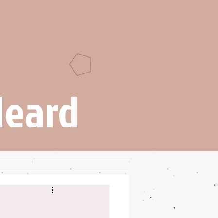
Heard