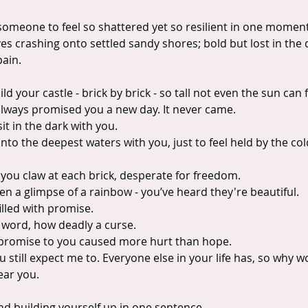
 someone to feel so shattered yet so resilient in one moment
s crashing onto settled sandy shores; bold but lost in the 
pain.
d your castle - brick by brick - so tall not even the sun can 
always promised you a new day. It never came.
it in the dark with you.
 into the deepest waters with you, just to feel held by the co
you claw at each brick, desperate for freedom.
n a glimpse of a rainbow - you’ve heard they're beautiful.
illed with promise.
 word, how deadly a curse.
promise to you caused more hurt than hope.
u still expect me to. Everyone else in your life has, so why wo
hear you.
and building yourself up in one sentence.