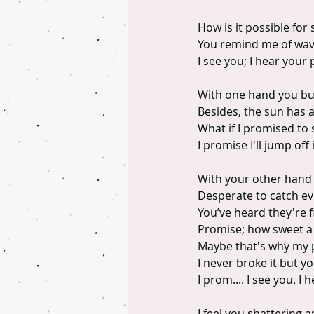
How is it possible for
You remind me of wave
I see you; I hear your 
With one hand you buil
Besides, the sun has 
What if I promised to s
I promise I'll jump off
With your other hand 
Desperate to catch eve
You’ve heard they're f
Promise; how sweet a
Maybe that's why my 
I never broke it but yo
I prom.... I see you. I 
I feel you shattering 