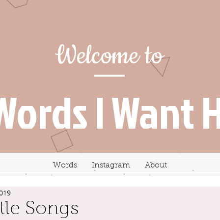
Welcome to
Words I Want 
Words
Instagram
About
2019
tle Songs