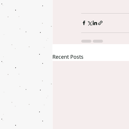
Recent Posts