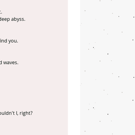
.
deep abyss.
find you.
ld waves.
uldn't I, right?