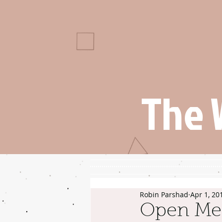
The 
Robin Parshad
Apr 1, 20
Open Me