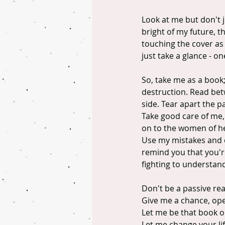
Look at me but don't j
bright of my future, t
touching the cover as e
just take a glance - o
So, take me as a book
destruction. Read betw
side. Tear apart the p
Take good care of me, 
on to the women of he
Use my mistakes and ch
remind you that you're
fighting to understan
Don't be a passive re
Give me a chance, op
Let me be that book on
Let me change your lif