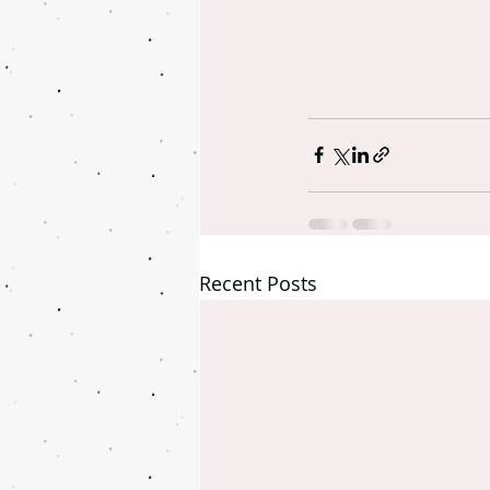
Recent Posts