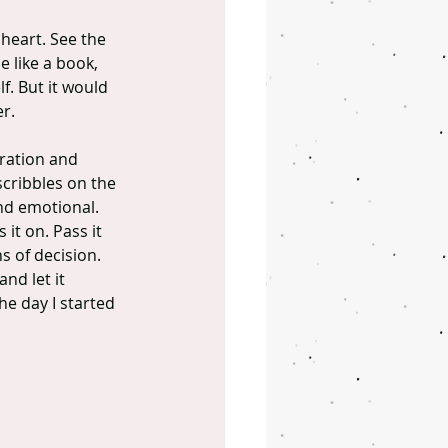
heart. See the 
 like a book, 
f. But it would 
er.
ration and 
scribbles on the 
nd emotional. 
it on. Pass it 
 of decision. 
nd let it 
he day I started 