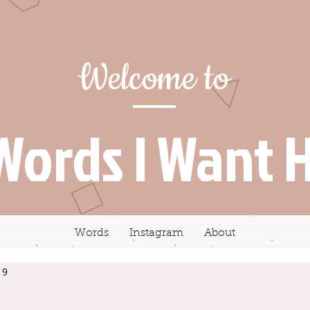
Welcome to
Words I Want 
Words
Instagram
About
19