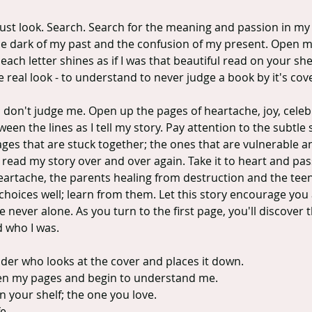
ust look. Search. Search for the meaning and passion in my 
he dark of my past and the confusion of my present. Open me
ach letter shines as if I was that beautiful read on your shel
ne real look - to understand to never judge a book by it's cov
; don't judge me. Open up the pages of heartache, joy, celeb
een the lines as I tell my story. Pay attention to the subtle 
ages that are stuck together; the ones that are vulnerable a
read my story over and over again. Take it to heart and pass 
artache, the parents healing from destruction and the teens
oices well; learn from them. Let this story encourage you a
 never alone. As you turn to the first page, you'll discover t
d who I was.
ader who looks at the cover and places it down.
en my pages and begin to understand me.
 your shelf; the one you love.
e.