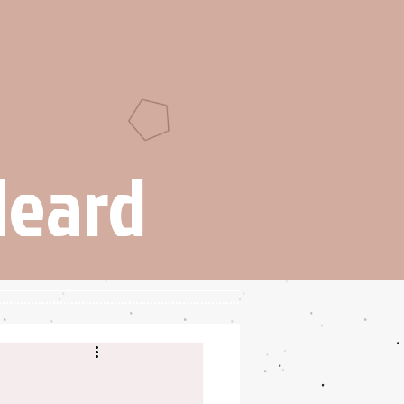
Heard