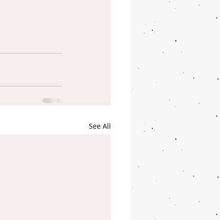
See All