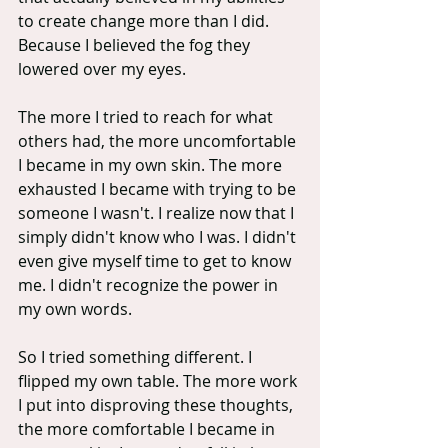
to create change more than I did. 
Because I believed the fog they 
lowered over my eyes.
The more I tried to reach for what 
others had, the more uncomfortable 
I became in my own skin. The more 
exhausted I became with trying to be 
someone I wasn't. I realize now that I 
simply didn't know who I was. I didn't 
even give myself time to get to know 
me. I didn't recognize the power in 
my own words.
So I tried something different. I 
flipped my own table. The more work 
I put into disproving these thoughts, 
the more comfortable I became in 