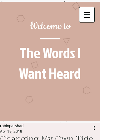
Welcome to
The Words I
Want Heard
robinparshad
Apr 19, 2019
Changing My Own Tide