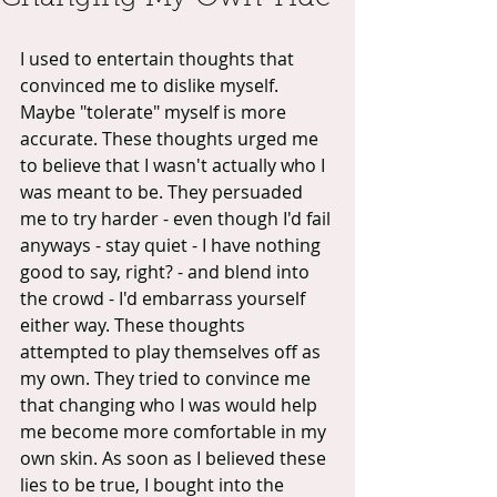
I used to entertain thoughts that 
convinced me to dislike myself. 
Maybe "tolerate" myself is more 
accurate. These thoughts urged me 
to believe that I wasn't actually who I 
was meant to be. They persuaded 
me to try harder - even though I'd fail 
anyways - stay quiet - I have nothing 
good to say, right? - and blend into 
the crowd - I'd embarrass yourself 
either way. These thoughts 
attempted to play themselves off as 
my own. They tried to convince me 
that changing who I was would help 
me become more comfortable in my 
own skin. As soon as I believed these 
lies to be true, I bought into the 