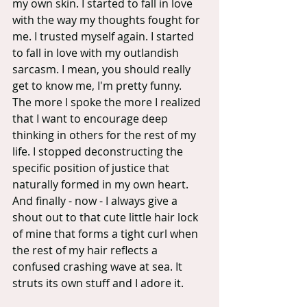
my own skin. I started to fall in love 
with the way my thoughts fought for 
me. I trusted myself again. I started 
to fall in love with my outlandish 
sarcasm. I mean, you should really 
get to know me, I'm pretty funny.  
The more I spoke the more I realized 
that I want to encourage deep 
thinking in others for the rest of my 
life. I stopped deconstructing the 
specific position of justice that 
naturally formed in my own heart. 
And finally - now - I always give a 
shout out to that cute little hair lock 
of mine that forms a tight curl when 
the rest of my hair reflects a 
confused crashing wave at sea. It 
struts its own stuff and I adore it.