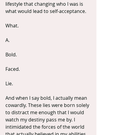
lifestyle that changing who I was is 
what would lead to self-acceptance.
What.
A.
Bold.
Faced.
Lie. 
And when I say bold, I actually mean 
cowardly. These lies were born solely 
to distract me enough that I would 
watch my destiny pass me by. I 
intimidated the forces of the world 
that actually believed in my abilities 