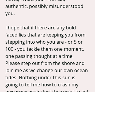
authentic, possibly misunderstood 
you.
I hope that if there are any bold 
faced lies that are keeping you from 
stepping into who you are - or 5 or 
100 - you tackle them one moment, 
one passing thought at a time. 
Please step out from the shore and 
join me as we change our own ocean 
tides. Nothing under this sun is 
going to tell me how to crash my 
own wave again; lest they want to get 
lost under my current.