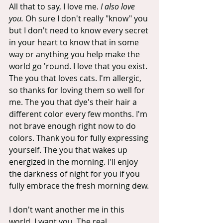
All that to say, I love me.
 I also love 
you.
 Oh sure I don't really "know" you 
but I don't need to know every secret 
in your heart to know that in some 
way or anything you help make the 
world go 'round. I love that you exist. 
The you that loves cats. I'm allergic, 
so thanks for loving them so well for 
me. The you that dye's their hair a 
different color every few months. I'm 
not brave enough right now to do 
colors. Thank you for fully expressing 
yourself. The you that wakes up 
energized in the morning. I'll enjoy 
the darkness of night for you if you 
fully embrace the fresh morning dew.
I don't want another me in this 
world, I want you. The real, 