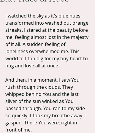
I watched the sky as it’s blue hues 
transformed into washed out orange 
streaks. I stared at the beauty before 
me, feeling almost lost in the majesty 
of it all. A sudden feeling of 
loneliness overwhelmed me. This 
world felt too big for my tiny heart to 
hug and love all at once.
And then, in a moment, I saw You 
rush through the clouds. They 
whipped behind You and the last 
sliver of the sun winked as You 
passed through. You ran to my side 
so quickly it took my breathe away. I 
gasped. There You were, right in 
front of me.