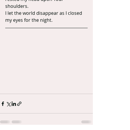
shoulders.
I let the world disappear as I closed 
my eyes for the night.