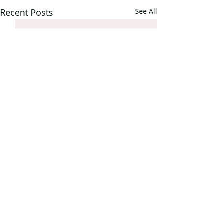
Recent Posts
See All
Comments