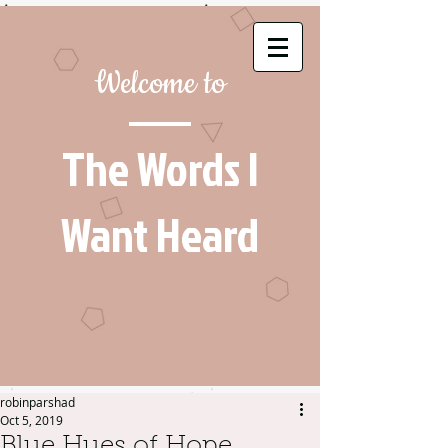
Welcome to
The Words I
Want Heard
robinparshad
Oct 5, 2019
Blue Hues of Hope