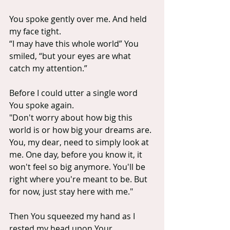
You spoke gently over me. And held 
my face tight.
“I may have this whole world” You 
smiled, “but your eyes are what 
catch my attention.” 
Before I could utter a single word 
You spoke again.
"Don't worry about how big this 
world is or how big your dreams are. 
You, my dear, need to simply look at 
me. One day, before you know it, it 
won't feel so big anymore. You'll be 
right where you're meant to be. But 
for now, just stay here with me."
Then You squeezed my hand as I 
rested my head upon Your 