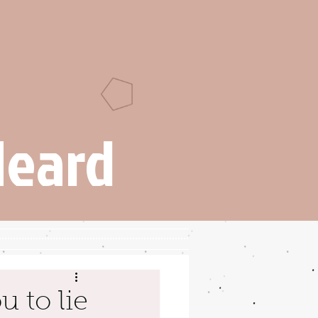
Heard
u to lie