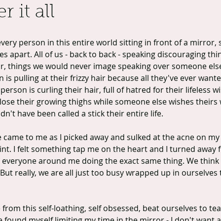
r it all
very person in this entire world sitting in front of a mirror,
s apart. All of us - back to back - speaking discouraging thi
or, things we would never image speaking over someone els
is pulling at their frizzy hair because all they've ever wanted
erson is curling their hair, full of hatred for their lifeless wi
lose their growing thighs while someone else wishes theirs 
't have been called a stick their entire life.
ge came to me as I picked away and sulked at the acne on my
oint. I felt something tap me on the heart and I turned away 
 everyone around me doing the exact same thing. We think 
 But really, we are all just too busy wrapped up in ourselves 
rom this self-loathing, self obsessed, beat ourselves to tea
e found myself limiting my time in the mirror - I don't want a