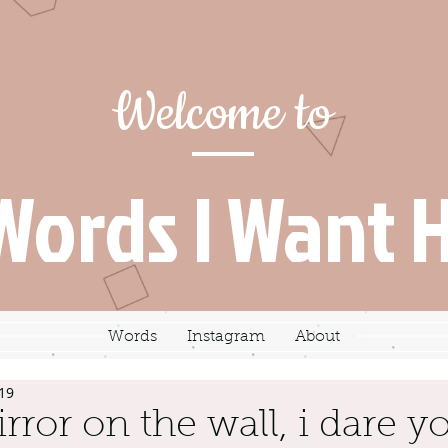
Welcome to
Words I Want 
Words
Instagram
About
19
rror on the wall, i dare yo