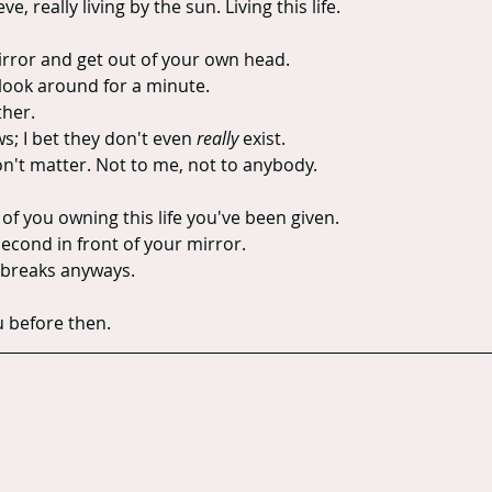
, really living by the sun. Living this life.
rror and get out of your own head.
 look around for a minute.
ther.
; I bet they don't even 
really
 exist.
on't matter. Not to me, not to anybody.
 of you owning this life you've been given.
econd in front of your mirror.
ay breaks anyways.
u before then.