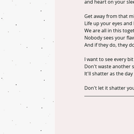
and heart on your sleeve
Get away from that mi
Life up your eyes and
We are all in this toge
Nobody sees your flaws
And if they do, they d
I want to see every bit
Don't waste another s
It'll shatter as the d
Don't let it shatter yo