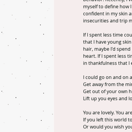
myself to define how I
confident in my skin a
insecurities and trip 
If I spent less time c
that I have young skin
hair, maybe I'd spend 
heart. If I spent less
in thankfulness that I
I could go on and on 
Get away from the mir
Get out of your own h
Lift up you eyes and l
You are lovely. You ar
If you left this worl
Or would you wish you