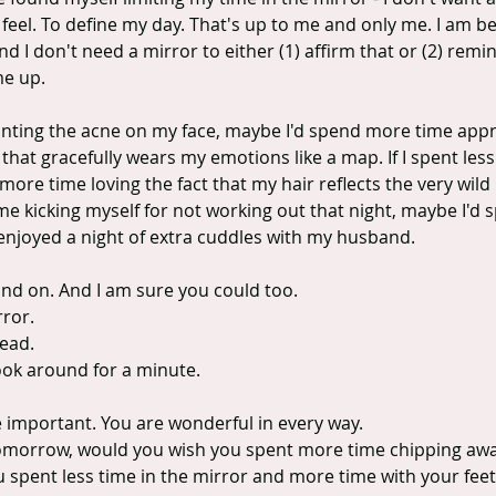
 feel. To define my day. That's up to me and only me. I am 
nd I don't need a mirror to either (1) affirm that or (2) rem
me up.
ounting the acne on my face, maybe I'd spend more time appre
 that gracefully wears my emotions like a map. If I spent less
more time loving the fact that my hair reflects the very wild
 time kicking myself for not working out that night, maybe I'd
 enjoyed a night of extra cuddles with my husband.
and on. And I am sure you could too.
ror.
ead.
ook around for a minute.
e important. You are wonderful in every way.
d tomorrow, would you wish you spent more time chipping awa
 spent less time in the mirror and more time with your feet