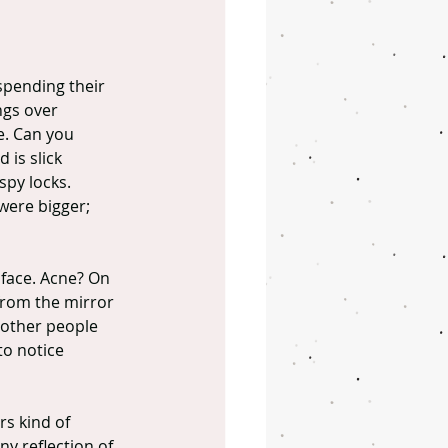
 spending their 
ngs over 
e. Can you 
 is slick 
spy locks. 
were bigger; 
 face. Acne? On 
from the mirror 
other people 
to notice 
rs kind of 
ny reflection of 