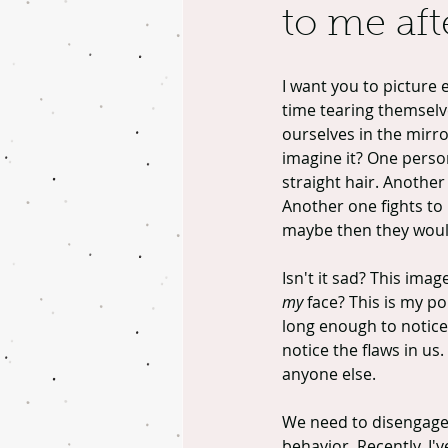
to me afte
I want you to picture e
time tearing themselve
ourselves in the mirr
imagine it? One person 
straight hair. Another p
Another one fights to 
maybe then they wouldn
Isn't it sad? This ima
my
 face? This is my p
long enough to notice
notice the flaws in us.
anyone else.
We need to disengage f
behavior. Recently, I'v