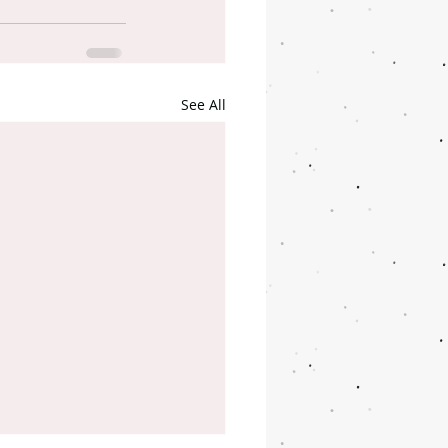
See All