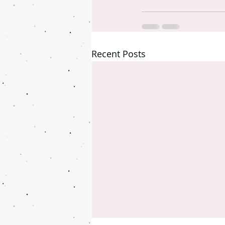
Recent Posts