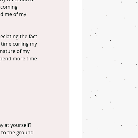
becoming 
ind me of my 
ciating the fact 
 time curling my 
 nature of my 
 spend more time 
y at yourself?
 to the ground 