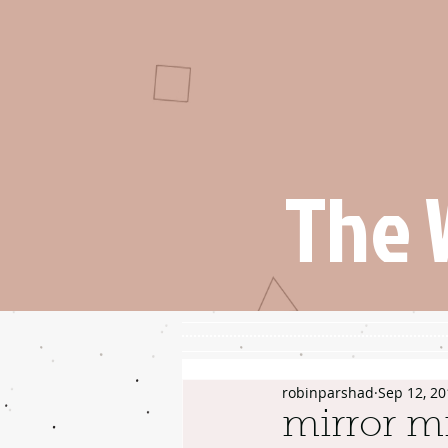
The 
robinparshad
Sep 12, 20
mirror mi